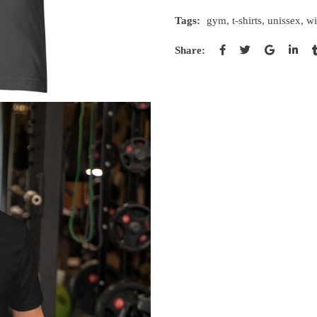
Tags:
gym
,
t-shirts
,
unissex
,
wi
Share: