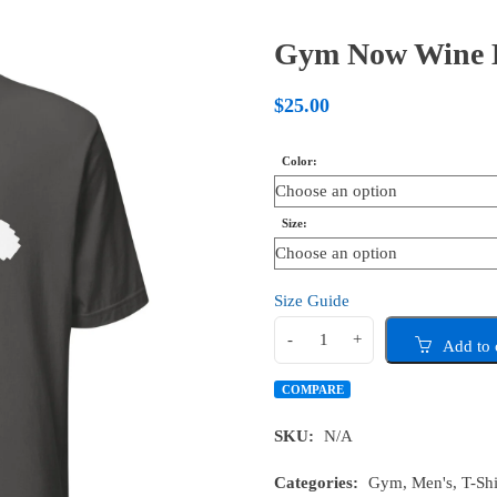
Gym Now Wine La
$
25.00
Color
Size
Size Guide
Add to 
COMPARE
SKU:
N/A
Categories:
Gym
,
Men's
,
T-Shi