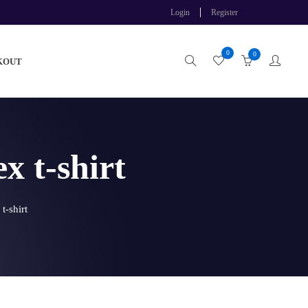
Login
Register
0
0
KOUT
 t-shirt
-shirt