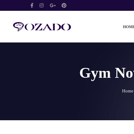
HOM
Gym Now
Home