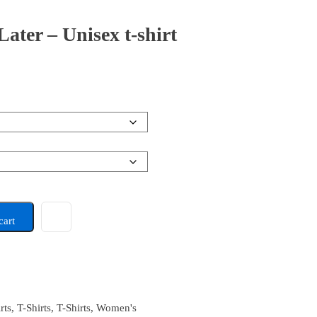
ter – Unisex t-shirt
cart
rts
,
T-Shirts
,
T-Shirts
,
Women's