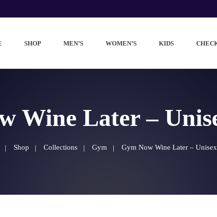
E
SHOP
MEN’S
WOMEN’S
KIDS
CHEC
 Wine Later – Unisex
Shop
Collections
Gym
Gym Now Wine Later – Unisex t