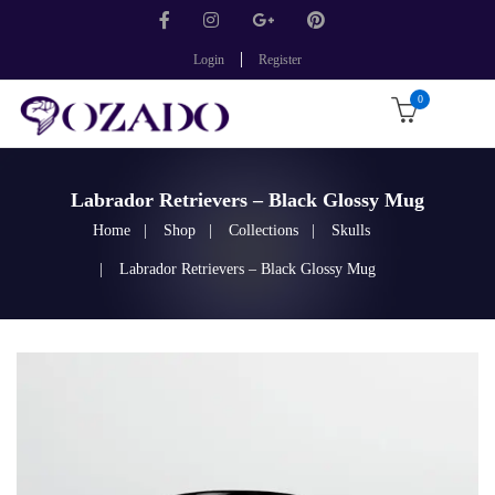
Login
Register
0
Labrador Retrievers – Black Glossy Mug
Home
Shop
Collections
Skulls
Labrador Retrievers – Black Glossy Mug