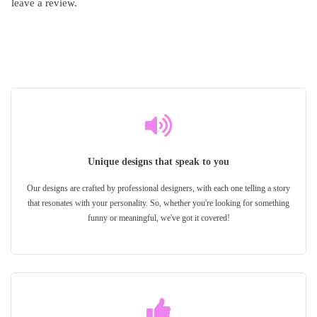
leave a review.
Unique designs that speak to you
Our designs are crafted by professional designers, with each one telling a story
that resonates with your personality. So, whether you're looking for something
funny or meaningful, we've got it covered!