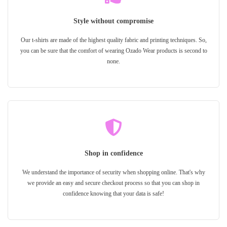
Style without compromise
Our t-shirts are made of the highest quality fabric and printing techniques. So,
you can be sure that the comfort of wearing Ozado Wear products is second to
none.
Shop in confidence
We understand the importance of security when shopping online. That's why
we provide an easy and secure checkout process so that you can shop in
confidence knowing that your data is safe!