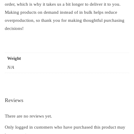
order, which is why it takes us a bit longer to deliver it to you.
Making products on demand instead of in bulk helps reduce
overproduction, so thank you for making thoughtful purchasing
decisions!
Weight
N/A
Reviews
There are no reviews yet.
Only logged in customers who have purchased this product may