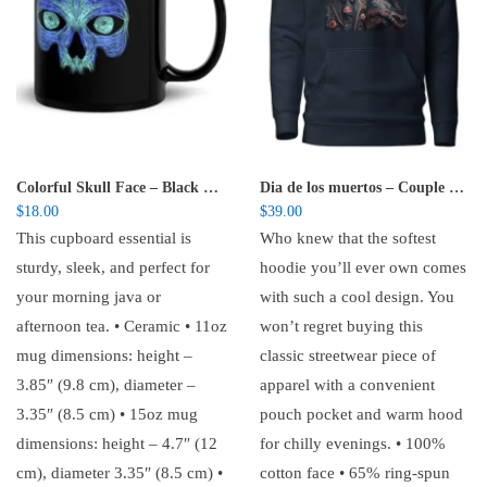
Colorful Skull Face – Black Glossy Mug
Dia de los muertos – Couple – Unisex Hoodie
$
18.00
$
39.00
This cupboard essential is
Who knew that the softest
sturdy, sleek, and perfect for
hoodie you’ll ever own comes
your morning java or
with such a cool design. You
afternoon tea. • Ceramic • 11oz
won’t regret buying this
mug dimensions: height –
classic streetwear piece of
3.85″ (9.8 cm), diameter –
apparel with a convenient
3.35″ (8.5 cm) • 15oz mug
pouch pocket and warm hood
dimensions: height – 4.7″ (12
for chilly evenings. • 100%
cm), diameter 3.35″ (8.5 cm) •
cotton face • 65% ring-spun