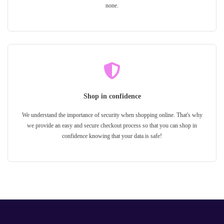
none.
Shop in confidence
We understand the importance of security when shopping online. That's why
we provide an easy and secure checkout process so that you can shop in
confidence knowing that your data is safe!