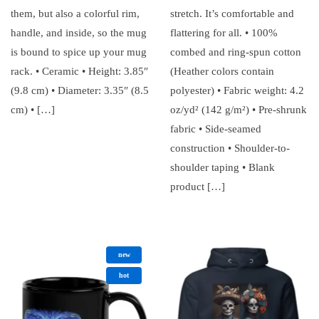
them, but also a colorful rim,
stretch. It’s comfortable and
handle, and inside, so the mug
flattering for all. • 100%
is bound to spice up your mug
combed and ring-spun cotton
rack. • Ceramic • Height: 3.85″
(Heather colors contain
(9.8 cm) • Diameter: 3.35″ (8.5
polyester) • Fabric weight: 4.2
cm) • […]
oz/yd² (142 g/m²) • Pre-shrunk
fabric • Side-seamed
construction • Shoulder-to-
shoulder taping • Blank
product […]
new
hot