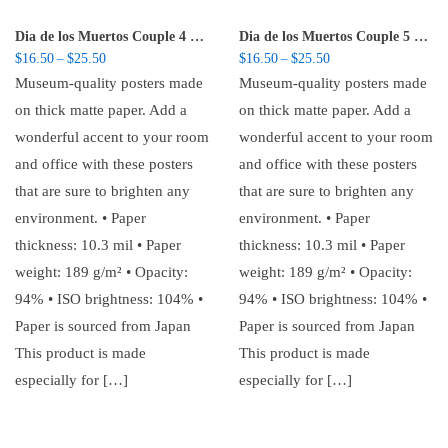
Dia de los Muertos Couple 4 – Poster
Dia de los Muertos Couple 5 – Poster
Price range: $16.50 through $25.50
Price range: $16.50 t
$
16.50
$
25.50
$
16.50
$
25.50
–
–
Museum-quality posters made
Museum-quality posters made
on thick matte paper. Add a
on thick matte paper. Add a
wonderful accent to your room
wonderful accent to your room
and office with these posters
and office with these posters
that are sure to brighten any
that are sure to brighten any
environment. • Paper
environment. • Paper
thickness: 10.3 mil • Paper
thickness: 10.3 mil • Paper
weight: 189 g/m² • Opacity:
weight: 189 g/m² • Opacity:
94% • ISO brightness: 104% •
94% • ISO brightness: 104% •
Paper is sourced from Japan
Paper is sourced from Japan
This product is made
This product is made
especially for […]
especially for […]