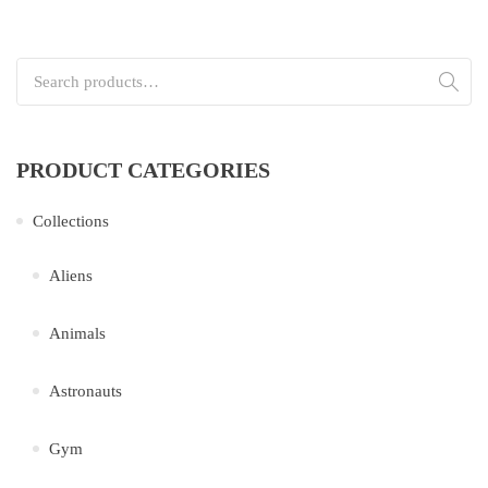
Search for:
PRODUCT CATEGORIES
Collections
Aliens
Animals
Astronauts
Gym