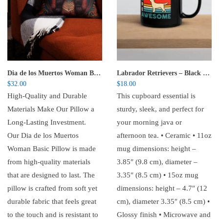
Dia de los Muertos Woman Basic Pillow
Labrador Retrievers – Black Glossy Mug
$
32.00
$
18.00
High-Quality and Durable
This cupboard essential is
Materials Make Our Pillow a
sturdy, sleek, and perfect for
Long-Lasting Investment.
your morning java or
Our Dia de los Muertos
afternoon tea. • Ceramic • 11oz
Woman Basic Pillow is made
mug dimensions: height –
from high-quality materials
3.85″ (9.8 cm), diameter –
that are designed to last. The
3.35″ (8.5 cm) • 15oz mug
pillow is crafted from soft yet
dimensions: height – 4.7″ (12
durable fabric that feels great
cm), diameter 3.35″ (8.5 cm) •
to the touch and is resistant to
Glossy finish • Microwave and