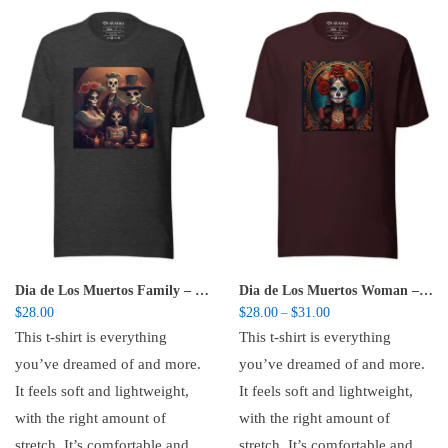
Dia de Los Muertos Family – Unisex t-shirt
Dia de Los Muertos Woman – Unisex t-shirt
Price range: $28.00 t
$
28.00
$
28.00
$
31.00
–
This t-shirt is everything
This t-shirt is everything
you’ve dreamed of and more.
you’ve dreamed of and more.
It feels soft and lightweight,
It feels soft and lightweight,
with the right amount of
with the right amount of
stretch. It’s comfortable and
stretch. It’s comfortable and