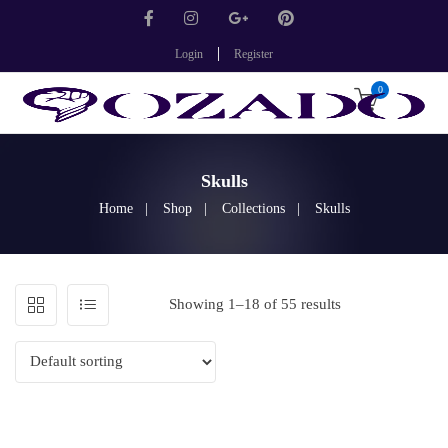
Login
Register
0
Skulls
Home
Shop
Collections
Skulls
Showing 1–18 of 55 results