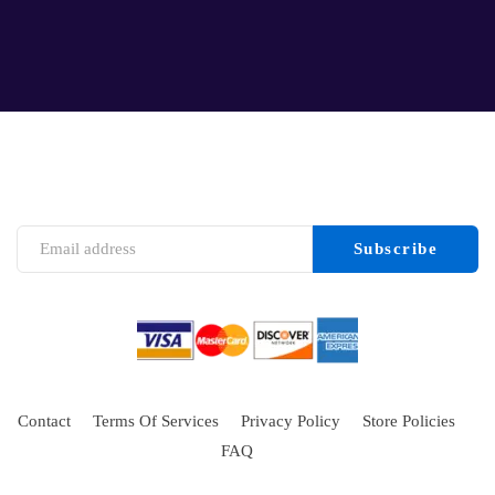
Contact
Terms Of Services
Privacy Policy
Store Policies
FAQ