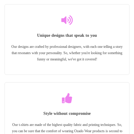
Unique designs that speak to you
Our designs are crafted by professional designers, with each one telling a story
that resonates with your personality. So, whether you're looking for something
funny or meaningful, we've got it covered!
Style without compromise
Our t-shirts are made of the highest quality fabric and printing techniques. So,
you can be sure that the comfort of wearing Ozado Wear products is second to