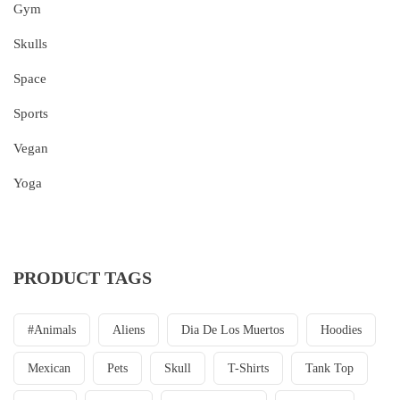
Gym
Skulls
Space
Sports
Vegan
Yoga
PRODUCT TAGS
#animals
Aliens
Dia De Los Muertos
Hoodies
Mexican
Pets
Skull
T-Shirts
Tank Top