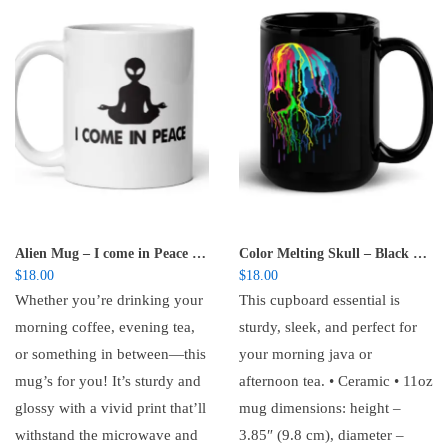
Alien Mug – I come in Peace -glossy mug
Color Melting Skull – Black Glossy Mug
$
18.00
$
18.00
Whether you’re drinking your
This cupboard essential is
morning coffee, evening tea,
sturdy, sleek, and perfect for
or something in between—this
your morning java or
mug’s for you! It’s sturdy and
afternoon tea. • Ceramic • 11oz
glossy with a vivid print that’ll
mug dimensions: height –
withstand the microwave and
3.85″ (9.8 cm), diameter –