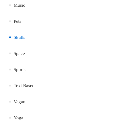
Music
Pets
Skulls
Space
Sports
Text Based
Vegan
Yoga