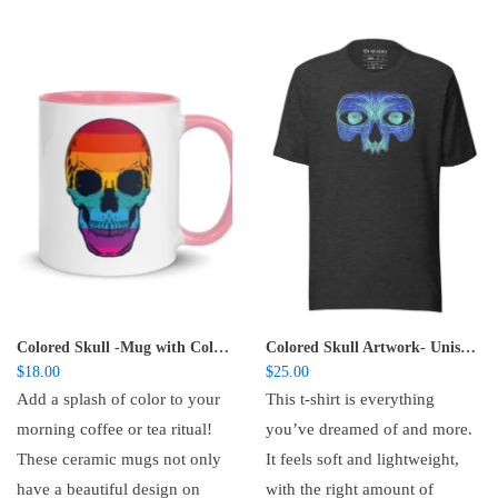
Colored Skull -Mug with Color Inside
Colored Skull Artwork- Unisex t-shirt
$
18.00
$
25.00
Add a splash of color to your
This t-shirt is everything
morning coffee or tea ritual!
you’ve dreamed of and more.
These ceramic mugs not only
It feels soft and lightweight,
have a beautiful design on
with the right amount of