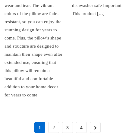
wear and tear. The vibrant
dishwasher safe Important:
colors of the pillow are fade-
This product […]
resistant, so you can enjoy the
stunning design for years to
come. Plus, the pillow’s shape
and structure are designed to
maintain their shape even after
extended use, ensuring that
this pillow will remain a
beautiful and comfortable
addition to your home decor
for years to come.
1
2
3
4