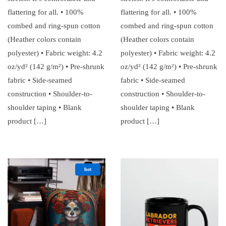
flattering for all. • 100%
flattering for all. • 100%
combed and ring-spun cotton
combed and ring-spun cotton
(Heather colors contain
(Heather colors contain
polyester) • Fabric weight: 4.2
polyester) • Fabric weight: 4.2
oz/yd² (142 g/m²) • Pre-shrunk
oz/yd² (142 g/m²) • Pre-shrunk
fabric • Side-seamed
fabric • Side-seamed
construction • Shoulder-to-
construction • Shoulder-to-
shoulder taping • Blank
shoulder taping • Blank
product […]
product […]
hot