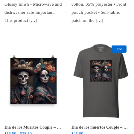
Glossy finish • Microwave and
cotton, 35% polyester • Front
dishwasher safe Important:
pouch pocket • Self-fabric
This product […]
patch on the […]
new
Dia de los Muertos Couple – Poster
Dia de los muertos Couple – Unisex t-shirt
Price range: $16.50 through $25.50
$
16.50
$
25.50
$
25.00