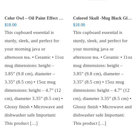
Color Owl – Oil Paint Effect Black Glossy Mug
Colored Skull -Mug Black Glossy
$
18.00
$
18.00
This cupboard essential is
This cupboard essential is
sturdy, sleek, and perfect for
sturdy, sleek, and perfect for
your morning java or
your morning java or
afternoon tea. • Ceramic • 11oz
afternoon tea. • Ceramic • 11oz
mug dimensions: height –
mug dimensions: height –
3.85″ (9.8 cm), diameter –
3.85″ (9.8 cm), diameter –
3.35″ (8.5 cm) • 15oz mug
3.35″ (8.5 cm) • 15oz mug
dimensions: height – 4.7″ (12
dimensions: height – 4.7″ (12
cm), diameter 3.35″ (8.5 cm) •
cm), diameter 3.35″ (8.5 cm) •
Glossy finish • Microwave and
Glossy finish • Microwave and
dishwasher safe Important:
dishwasher safe Important:
This product […]
This product […]