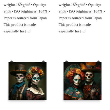
weight: 189 g/m² • Opacity:
weight: 189 g/m² • Opacity:
94% • ISO brightness: 104% •
94% • ISO brightness: 104% •
Paper is sourced from Japan
Paper is sourced from Japan
This product is made
This product is made
especially for […]
especially for […]