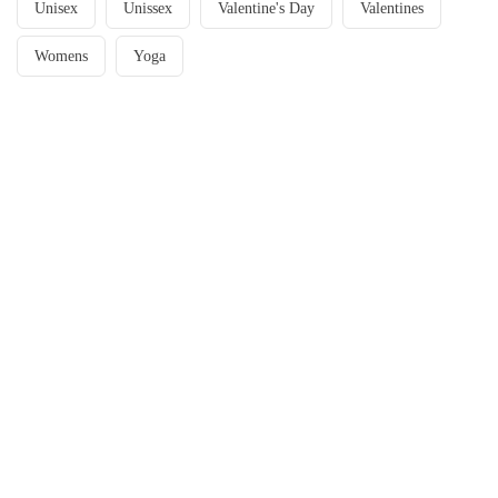
Unisex
Unissex
Valentine's Day
Valentines
Womens
Yoga