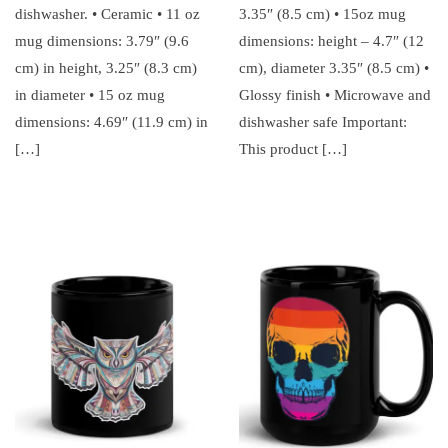
dishwasher. • Ceramic • 11 oz
3.35″ (8.5 cm) • 15oz mug
mug dimensions: 3.79″ (9.6
dimensions: height – 4.7″ (12
cm) in height, 3.25″ (8.3 cm)
cm), diameter 3.35″ (8.5 cm) •
in diameter • 15 oz mug
Glossy finish • Microwave and
dimensions: 4.69″ (11.9 cm) in
dishwasher safe Important:
[…]
This product […]