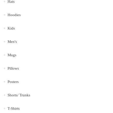
Hats
Hoodies
Kids
Men's
Mugs
Pillows
Posters
Shorts/ Trunks
T-Shirts