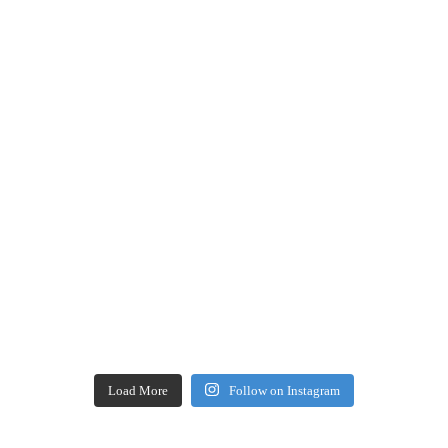
Load More
Follow on Instagram