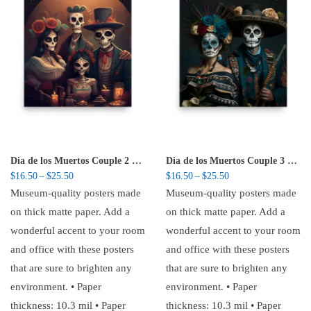
Dia de los Muertos Couple 2 – Poster
Dia de los Muertos Couple 3 – Poster
Price range: $16.50 through $25.50
Price range: $16.50 t
$
16.50
$
25.50
$
16.50
$
25.50
–
–
Museum-quality posters made
Museum-quality posters made
on thick matte paper. Add a
on thick matte paper. Add a
wonderful accent to your room
wonderful accent to your room
and office with these posters
and office with these posters
that are sure to brighten any
that are sure to brighten any
environment. • Paper
environment. • Paper
thickness: 10.3 mil • Paper
thickness: 10.3 mil • Paper