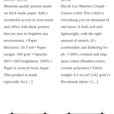
–
Museum-quality posters made
Dia de Los Muertos Couple –
on thick matte paper. Add a
Unisex t-shirt This t-shirt is
wonderful accent to your room
everything you’ve dreamed of
and office with these posters
and more. It feels soft and
that are sure to brighten any
lightweight, with the right
environment. • Paper
amount of stretch. It’s
thickness: 10.3 mil • Paper
comfortable and flattering for
weight: 189 g/m² • Opacity:
all. • 100% combed and ring-
94% • ISO brightness: 104% •
spun cotton (Heather colors
Paper is sourced from Japan
contain polyester) • Fabric
This product is made
weight: 4.2 oz/yd² (142 g/m²) •
especially for […]
Pre-shrunk fabric • […]