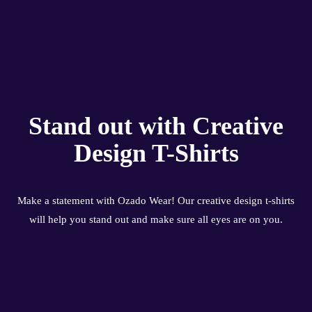
Stand out with Creative
Design T-Shirts
Make a statement with Ozado Wear! Our creative design t-shirts
will help you stand out and make sure all eyes are on you.