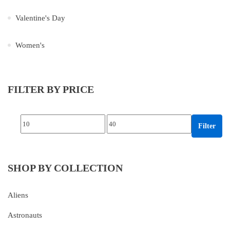
Valentine's Day
Women's
FILTER BY PRICE
Min price
Max price
Filter
SHOP BY COLLECTION
Aliens
Astronauts