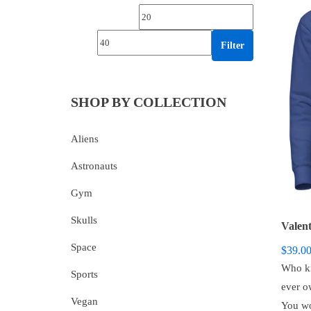
Min price
Max price
Filter
SHOP BY COLLECTION
Aliens
Astronauts
Gym
Skulls
Space
$
39.0
Who kn
Sports
ever o
Vegan
You wo