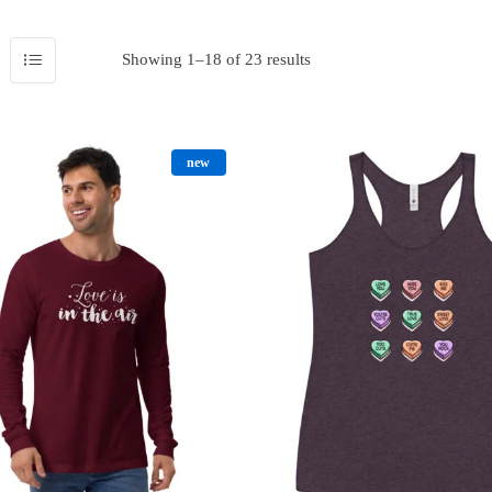
Showing 1–18 of 23 results
new