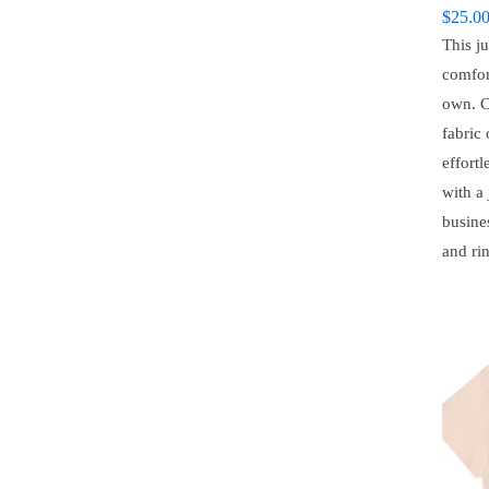
$
25.0
This ju
comfor
own. C
fabric 
effortl
with a 
busine
and ri