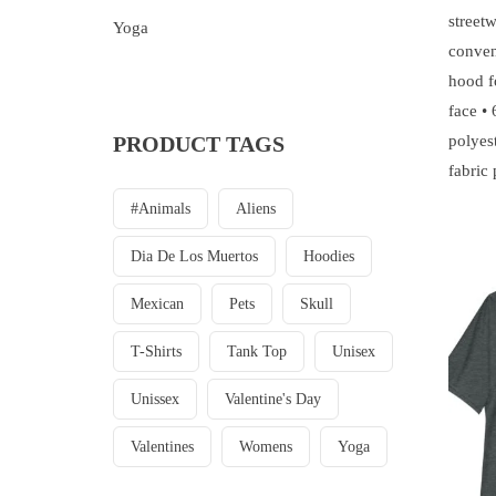
streetw
Yoga
conven
hood f
face •
PRODUCT TAGS
polyest
fabric
#animals
Aliens
Dia De Los Muertos
Hoodies
Mexican
Pets
Skull
T-Shirts
Tank Top
Unisex
Unissex
Valentine's Day
Valentines
Womens
Yoga