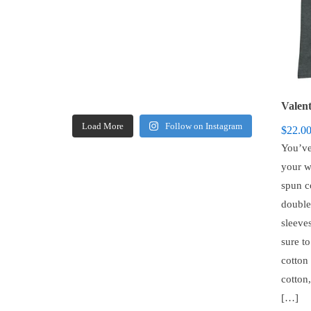
Load More
Follow on Instagram
$
22.0
You’ve
your w
spun c
double
sleeves
sure t
cotton
cotton
[…]