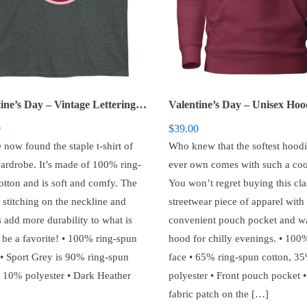
Valentine’s Day – Vintage Lettering Short-Sleeve Unisex T-Shirt
0
$
39.00
 now found the staple t-shirt of
Who knew that the softest hoodi
ardrobe. It’s made of 100% ring-
ever own comes with such a coo
otton and is soft and comfy. The
You won’t regret buying this cla
 stitching on the neckline and
streetwear piece of apparel with
 add more durability to what is
convenient pouch pocket and 
o be a favorite! • 100% ring-spun
hood for chilly evenings. • 100
 • Sport Grey is 90% ring-spun
face • 65% ring-spun cotton, 3
, 10% polyester • Dark Heather
polyester • Front pouch pocket •
fabric patch on the […]