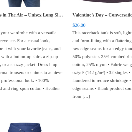
Love is in The Air – Unisex Long Sleeve Tee
0
$
26.00
 your wardrobe with a versatile
This racerback tank is soft, ligh
eeve tee. For a casual look,
and form-fitting with a flatterin
e it with your favorite jeans, and
raw edge seams for an edgy touc
t with a button-up shirt, a zip-up
50% polyester, 25% combed rin
 or a snazzy jacket. Dress it up
cotton, 25% rayon • Fabric weig
ormal trousers or chinos to achieve
oz/yd² (142 g/m²) • 32 singles • 
 professional look. • 100%
laundered to reduce shrinkage 
 and ring-spun cotton • Heather
edge seams • Blank product sou
from […]