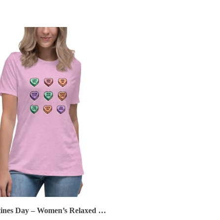
Valentines Day – Women’s Relaxed T-Shirt – Conversation Hearts