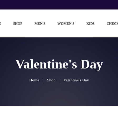
E
SHOP
MEN’S
WOMEN’S
KIDS
CHEC
Valentine's Day
Home
Shop
Valentine's Day