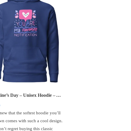
Valentine’s Day – Unisex Hoodie – You Are My Favorite Notification
0
ew that the softest hoodie you’ll
wn comes with such a cool design.
n’t regret buying this classic