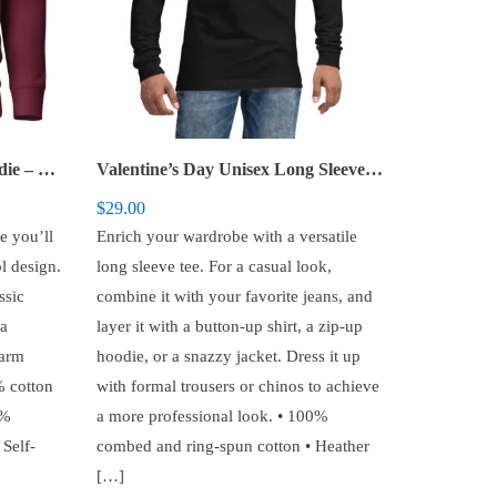
Valentine’s Day – Unisex Hoodie – Vintage Lettering
Valentine’s Day Unisex Long Sleeve Tee – You Are My Favorite Notification
$
29.00
e you’ll
Enrich your wardrobe with a versatile
l design.
long sleeve tee. For a casual look,
ssic
combine it with your favorite jeans, and
 a
layer it with a button-up shirt, a zip-up
warm
hoodie, or a snazzy jacket. Dress it up
% cotton
with formal trousers or chinos to achieve
5%
a more professional look. • 100%
 Self-
combed and ring-spun cotton • Heather
[…]