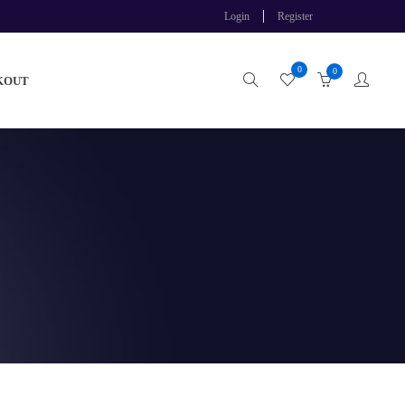
Login
Register
0
0
KOUT