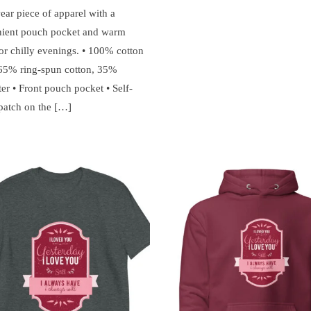
ear piece of apparel with a
ient pouch pocket and warm
or chilly evenings. • 100% cotton
 65% ring-spun cotton, 35%
er • Front pouch pocket • Self-
 patch on the […]