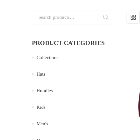
Search for:
PRODUCT CATEGORIES
Collections
Hats
Hoodies
Kids
Men's