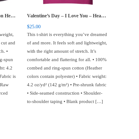
Valentine’s Day – Conversation Hearts – Women’s Racerback Tank
Valentine’s Day – I Love You – Heart – Unisex t-shirt
$
25.00
tweight,
This t-shirt is everything you’ve dreamed
g cut and
of and more. It feels soft and lightweight,
h. •
with the right amount of stretch. It’s
g-spun
comfortable and flattering for all. • 100%
ht: 4.2
combed and ring-spun cotton (Heather
Fabric is
colors contain polyester) • Fabric weight:
• Raw
4.2 oz/yd² (142 g/m²) • Pre-shrunk fabric
rced
• Side-seamed construction • Shoulder-
to-shoulder taping • Blank product […]