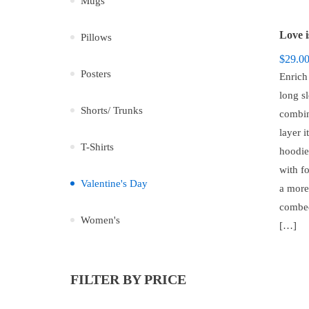
Mugs
Pillows
$
29.0
Posters
Enrich
long sl
Shorts/ Trunks
combin
layer i
T-Shirts
hoodie,
with f
Valentine's Day
a more
combed
Women's
[…]
FILTER BY PRICE