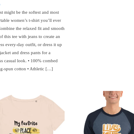
0
st might be the softest and most
table women’s t-shirt you’ll ever
ombine the relaxed fit and smooth
of this tee with jeans to create an
ess every-day outfit, or dress it up
jacket and dress pants for a
ss casual look. • 100% combed
ng-spun cotton • Athletic […]