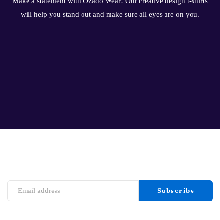
Make a statement with Ozado Wear! Our creative design t-shirts
will help you stand out and make sure all eyes are on you.