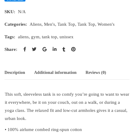
SKU:
N/A
Categories:
Aliens
,
Men's
,
Tank Top
,
Tank Top
,
Women's
Tags:
aliens
,
gym
,
tank top
,
unissex
Share:
Description
Additional information
Reviews (0)
This soft, sleeveless tank is so comfy you’re going to want to wear
it everywhere, be it on your couch, out on a walk, or during a
yoga class. The relaxed fit and low-cut armholes gives it a casual,
urban look.
• 100% airlume combed ring-spun cotton