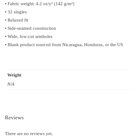
• Fabric weight: 4.2 oz/y² (142 g/m²)
• 32 singles
• Relaxed fit
• Side-seamed construction
• Wide, low-cut armholes
• Blank product sourced from Nicaragua, Honduras, or the US
Weight
N/A
Reviews
There are no reviews yet.