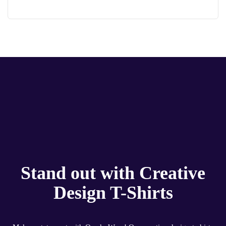
Stand out with Creative
Design T-Shirts