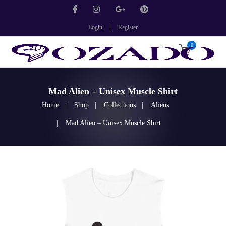
Login
Register
0
Mad Alien – Unisex Muscle Shirt
Home
Shop
Collections
Aliens
Mad Alien – Unisex Muscle Shirt