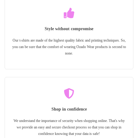
Style without compromise
Our t-shirts are made of the highest quality fabric and printing techniques. So,
you can be sure that the comfort of wearing Ozado Wear products is second to
none.
Shop in confidence
We understand the importance of security when shopping online. That's why
we provide an easy and secure checkout process so that you can shop in
confidence knowing that your data is safe!