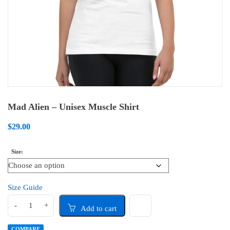
Mad Alien – Unisex Muscle Shirt
$
29.00
Size
Size Guide
Add to cart
COMPARE