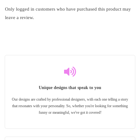
Only logged in customers who have purchased this product may
leave a review.
Unique designs that speak to you
Our designs are crafted by professional designers, with each one telling a story
that resonates with your personality. So, whether you're looking for something
funny or meaningful, we've got it covered!