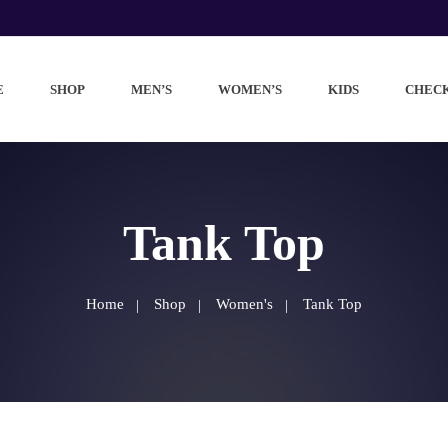
E
SHOP
MEN’S
WOMEN’S
KIDS
CHEC
Tank Top
Home
Shop
Women's
Tank Top