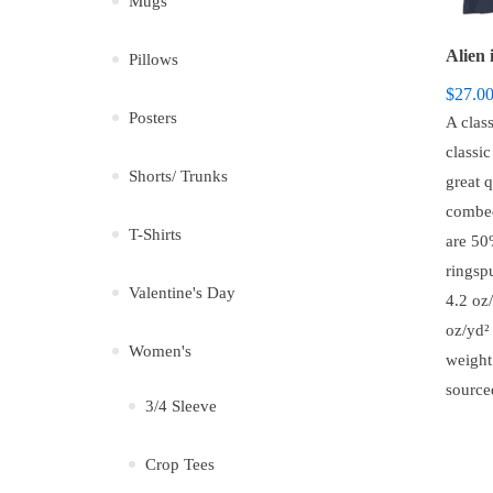
Mugs
Alien 
Pillows
$
27.0
Posters
A class
classi
Shorts/ Trunks
great 
combed
T-Shirts
are 5
ringsp
Valentine's Day
4.2 oz/
oz/yd² 
Women's
weight
source
3/4 Sleeve
Crop Tees