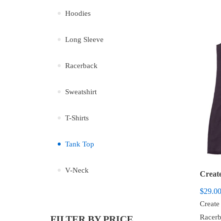
Hoodies
Long Sleeve
Racerback
Sweatshirt
T-Shirts
Tank Top
V-Neck
$
29.0
Create
Racerb
FILTER BY PRICE