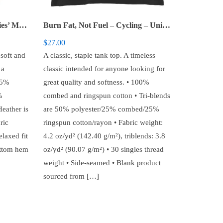
Alien Tearing Up Shirt – Ladies’ Muscle Tank
Burn Fat, Not Fuel – Cycling – Unisex Tank Top
$
27.00
 soft and
A classic, staple tank top. A timeless
 a
classic intended for anyone looking for
35%
great quality and softness. • 100%
%
combed and ringspun cotton • Tri-blends
eather is
are 50% polyester/25% combed/25%
ric
ringspun cotton/rayon • Fabric weight:
elaxed fit
4.2 oz/yd² (142.40 g/m²), triblends: 3.8
ottom hem
oz/yd² (90.07 g/m²) • 30 singles thread
weight • Side-seamed • Blank product
sourced from […]