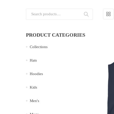
Search for:
PRODUCT CATEGORIES
Collections
Hats
Hoodies
Kids
Men's