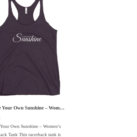
Create Your Own Sunshine – Women’s Racerback Tank
0
 Your Own Sunshine – Women’s
ack Tank This racerback tank is