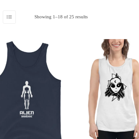
Showing 1–18 of 25 results