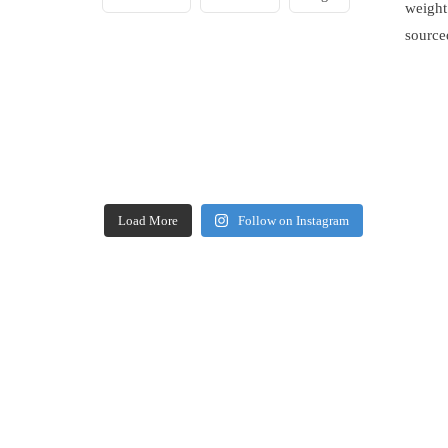
weight
source
Load More
Follow on Instagram