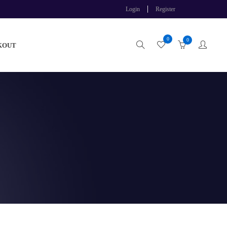
Login
Register
0
0
KOUT