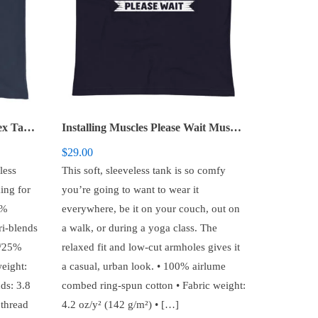
Gym Now Wine Later – Unisex Tank Top
Installing Muscles Please Wait Muscle Shirt
$
29.00
less
This soft, sleeveless tank is so comfy
ing for
you’re going to want to wear it
0%
everywhere, be it on your couch, out on
ri-blends
a walk, or during a yoga class. The
d/25%
relaxed fit and low-cut armholes gives it
eight:
a casual, urban look. • 100% airlume
ds: 3.8
combed ring-spun cotton • Fabric weight:
 thread
4.2 oz/y² (142 g/m²) • […]