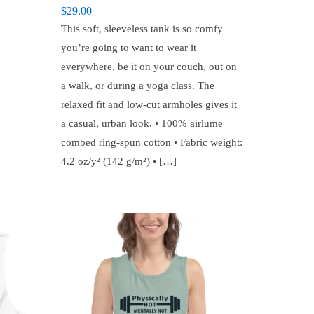
$
29.00
This soft, sleeveless tank is so comfy
you’re going to want to wear it
everywhere, be it on your couch, out on
a walk, or during a yoga class. The
relaxed fit and low-cut armholes gives it
a casual, urban look. • 100% airlume
combed ring-spun cotton • Fabric weight:
4.2 oz/y² (142 g/m²) • […]