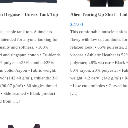
in Disguise – Unisex Tank Top
0
$
27.00
ic, staple tank top. A timeless
This comfortable muscle tank is
c intended for anyone looking for
flowy with low cut armholes for
quality and softness. • 100%
relaxed look. • 65% polyester, 
 and ringspun cotton • Tri-blends
viscose • Athletic Heather is 52
0% polyester/25% combed/25%
polyester, 48% viscose • Black H
un cotton/rayon • Fabric weight:
80% rayon, 20% polyester • Fab
yd² (142.40 g/m²), triblends: 3.8
weight: 4.2 oz/y² (142 g/m²) • R
(90.07 g/m²) • 30 singles thread
• Low cut armholes • Curved b
 • Side-seamed • Blank product
[…]
d from […]