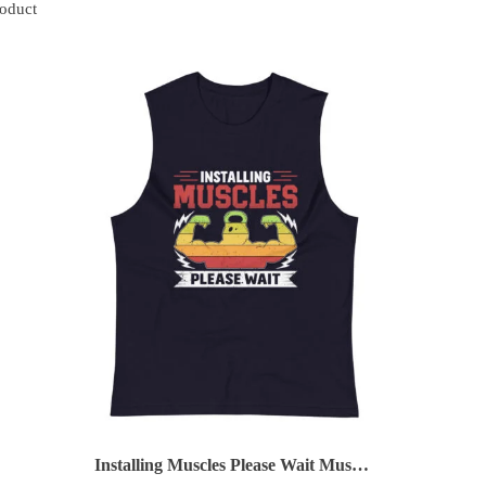
roduct
Installing Muscles Please Wait Muscle Shirt (Copy)