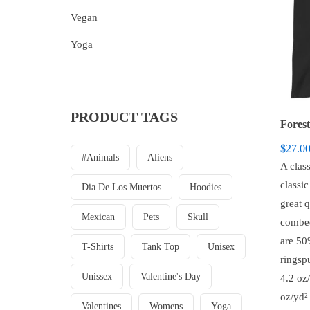
Vegan
Yoga
PRODUCT TAGS
Forest
$
27.0
#animals
Aliens
A class
classi
Dia De Los Muertos
Hoodies
great 
Mexican
Pets
Skull
combed
are 5
T-Shirts
Tank Top
Unisex
ringsp
Unissex
Valentine's Day
4.2 oz/
oz/yd² 
Valentines
Womens
Yoga