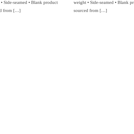
 • Side-seamed • Blank product
weight • Side-seamed • Blank p
d from […]
sourced from […]