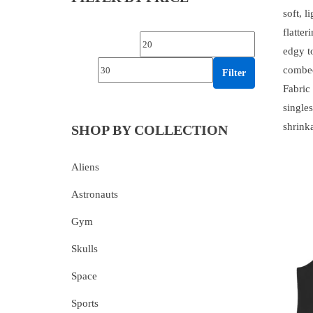
soft, l
flatte
Min price
Max price
edgy t
combed
Filter
Fabric
singles
shrink
SHOP BY COLLECTION
Aliens
Astronauts
Gym
Skulls
Space
Sports