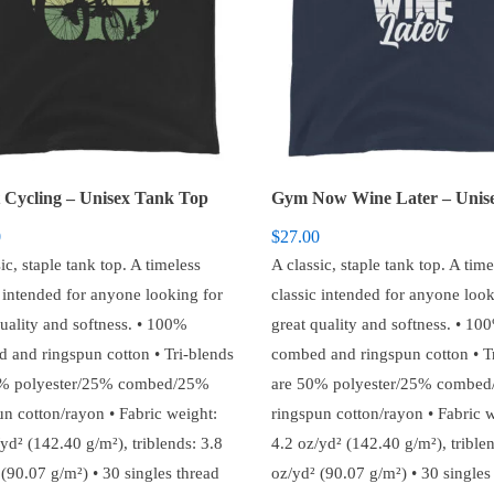
 Cycling – Unisex Tank Top
0
$
27.00
ic, staple tank top. A timeless
A classic, staple tank top. A time
c intended for anyone looking for
classic intended for anyone look
quality and softness. • 100%
great quality and softness. • 10
 and ringspun cotton • Tri-blends
combed and ringspun cotton • T
0% polyester/25% combed/25%
are 50% polyester/25% combe
un cotton/rayon • Fabric weight:
ringspun cotton/rayon • Fabric w
yd² (142.40 g/m²), triblends: 3.8
4.2 oz/yd² (142.40 g/m²), triblen
(90.07 g/m²) • 30 singles thread
oz/yd² (90.07 g/m²) • 30 singles