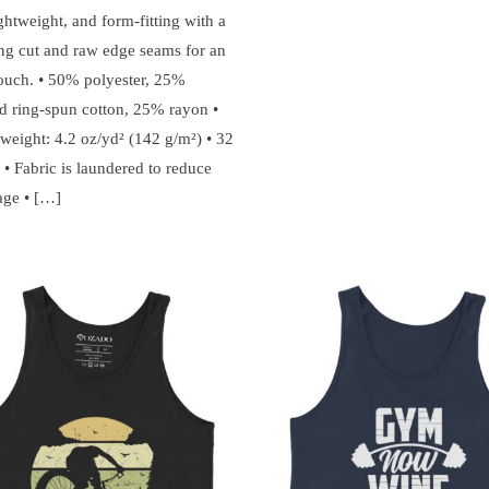
ightweight, and form-fitting with a
ring cut and raw edge seams for an
ouch. • 50% polyester, 25%
 ring-spun cotton, 25% rayon •
 weight: 4.2 oz/yd² (142 g/m²) • 32
 • Fabric is laundered to reduce
age • […]