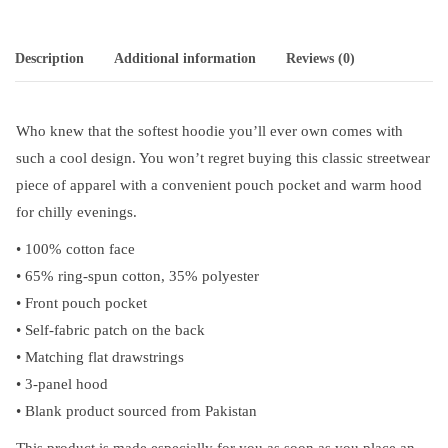
Description
Additional information
Reviews (0)
Who knew that the softest hoodie you’ll ever own comes with
such a cool design. You won’t regret buying this classic streetwear
piece of apparel with a convenient pouch pocket and warm hood
for chilly evenings.
• 100% cotton face
• 65% ring-spun cotton, 35% polyester
• Front pouch pocket
• Self-fabric patch on the back
• Matching flat drawstrings
• 3-panel hood
• Blank product sourced from Pakistan
This product is made especially for you as soon as you place an