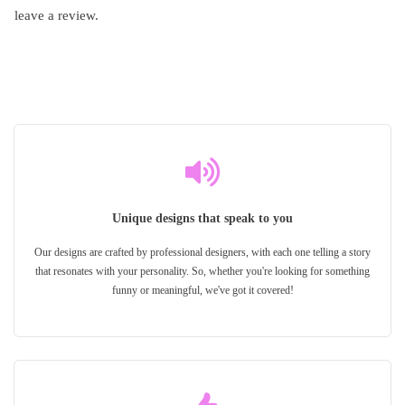
leave a review.
Unique designs that speak to you
Our designs are crafted by professional designers, with each one telling a story
that resonates with your personality. So, whether you're looking for something
funny or meaningful, we've got it covered!