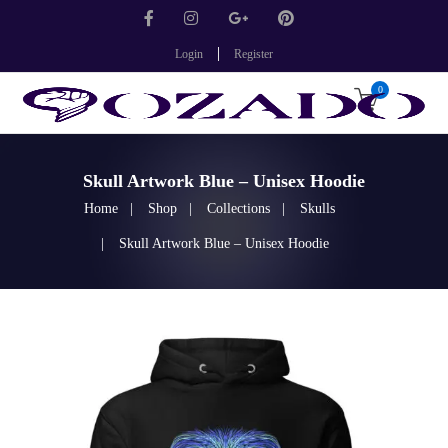
Login
Register
0
Skull Artwork Blue – Unisex Hoodie
Home
Shop
Collections
Skulls
Skull Artwork Blue – Unisex Hoodie