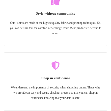
Style without compromise
Our t-shirts are made of the highest quality fabric and printing techniques. So,
you can be sure that the comfort of wearing Ozado Wear products is second to
none.
Shop in confidence
We understand the importance of security when shopping online. That's why
we provide an easy and secure checkout process so that you can shop in
confidence knowing that your data is safe!