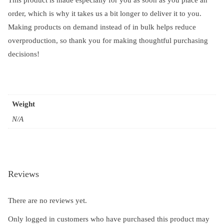
order, which is why it takes us a bit longer to deliver it to you.
Making products on demand instead of in bulk helps reduce
overproduction, so thank you for making thoughtful purchasing
decisions!
Weight
N/A
Reviews
There are no reviews yet.
Only logged in customers who have purchased this product may