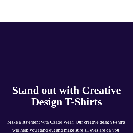
Stand out with Creative
Design T-Shirts
Make a statement with Ozado Wear! Our creative design t-shirts
will help you stand out and make sure all eyes are on you.