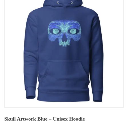
Skull Artwork Blue – Unisex Hoodie