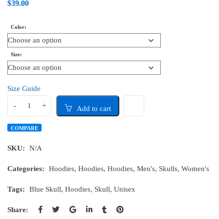
$
39.00
Color
Size
Size Guide
Add to cart
COMPARE
SKU:
N/A
Categories:
Hoodies
,
Hoodies
,
Hoodies
,
Men's
,
Skulls
,
Women's
Tags:
Blue Skull
,
Hoodies
,
Skull
,
Unisex
Share: